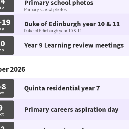
14
Primary school photos
ep
Primary school photos
-19
Duke of Edinburgh year 10 & 11
ep
Duke of Edinburgh year 10 & 11
30
Year 9 Learning review meetings
ep
ber 2026
-8
Quinta residential year 7
ct
9
Primary careers aspiration day
ct
12