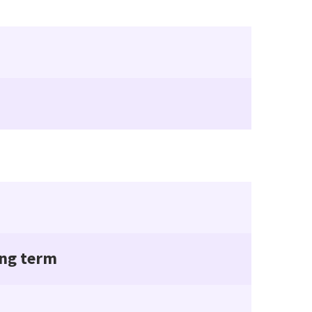
ing term