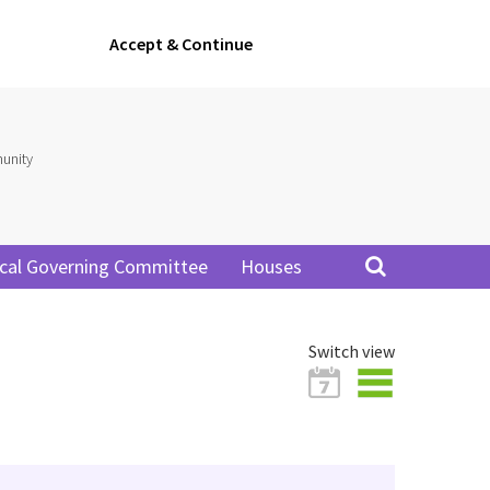
Accept & Continue
unity
cal Governing Committee
Houses
Switch view