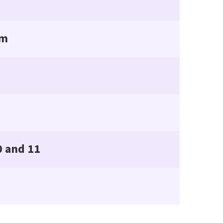
rm
0 and 11