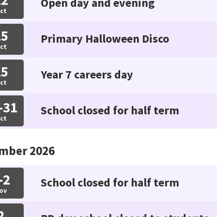
Open day and evening
ct
15
Primary Halloween Disco
ct
15
Year 7 careers day
ct
-31
School closed for half term
ct
mber 2026
-2
School closed for half term
ov
2