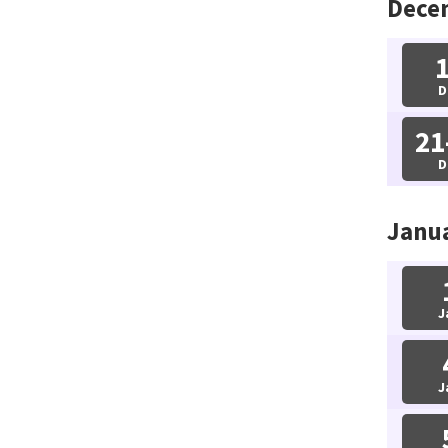
Dece
D
21
D
Janu
J
J