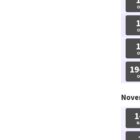
O
O
O
19
O
Nove
1
N