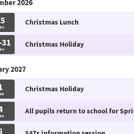
mber 2026
15
Christmas Lunch
ec
-31
Christmas Holiday
ec
ary 2027
1
Christmas Holiday
an
4
All pupils return to school for Spr
an
5
SATs information session