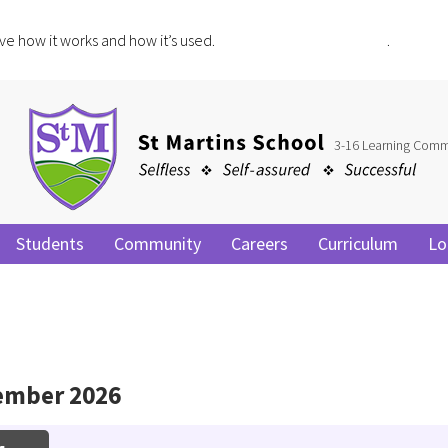
ve how it works and how it’s used.
Click for more information
.
3-16 Learning Comm
Students
Community
Careers
Curriculum
Lo
ember 2026