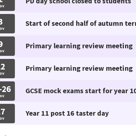
PD day school closed to students
ov
3
Start of second half of autumn te
ov
9
Primary learning review meeting
ov
12
Primary learning review meeting
ov
-26
GCSE mock exams start for year 1
ov
27
Year 11 post 16 taster day
ov