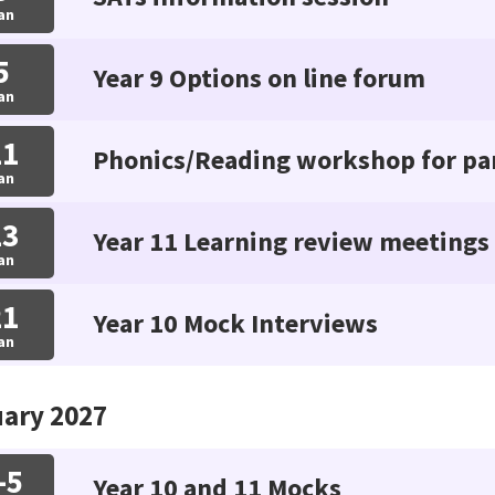
an
5
Year 9 Options on line forum
an
11
Phonics/Reading workshop for pa
an
13
Year 11 Learning review meetings
an
21
Year 10 Mock Interviews
an
ary 2027
-5
Year 10 and 11 Mocks