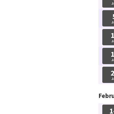
J
J
J
J
J
Febru
1