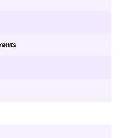
rents