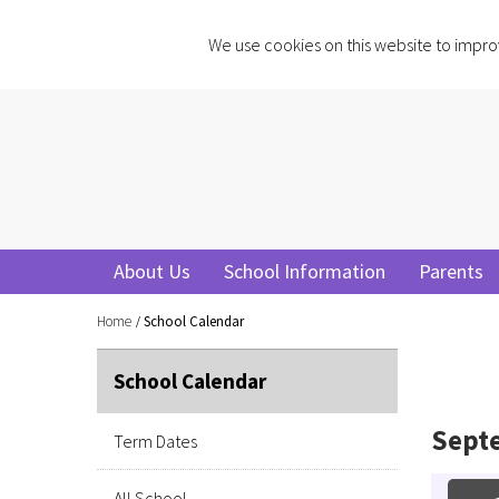
We use cookies on this website to impro
About Us
School Information
Parents
Home
School Calendar
School Calendar
Sept
Term Dates
All School