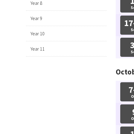
Year 8
S
Year 9
17
S
Year 10
Year 11
S
Octo
7
O
O