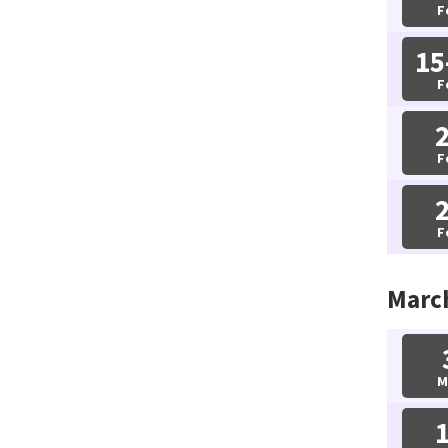
F
15
F
F
F
Marc
M