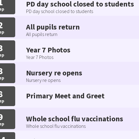
1
PD day school closed to students
ep
PD day school closed to students
2
All pupils return
ep
All pupils return
3
Year 7 Photos
ep
Year 7 Photos
3
Nursery re opens
ep
Nursery re opens
8
Primary Meet and Greet
ep
9
Whole school flu vaccinations
ep
Whole school flu vaccinations