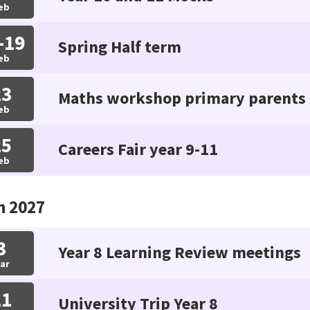
eb
-19
Spring Half term
eb
23
Maths workshop primary parents
eb
25
Careers Fair year 9-11
eb
h 2027
3
Year 8 Learning Review meetings
ar
11
University Trip Year 8