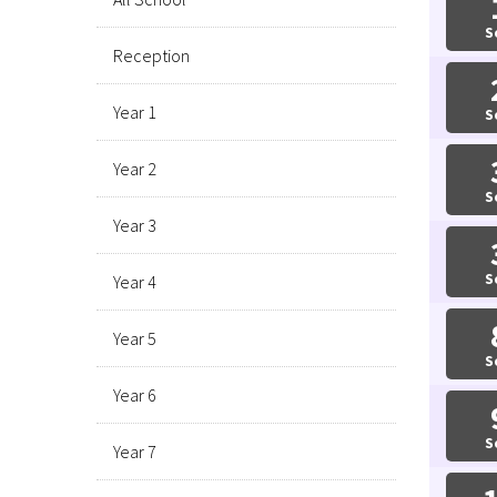
S
Reception
Year 1
S
Year 2
S
Year 3
S
Year 4
Year 5
S
Year 6
S
Year 7