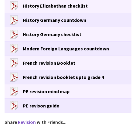
History Elizabethan checklist
History Germany countdown
History Germany checklist
Modern Foreign Languages countdown
French revision Booklet
French revision booklet upto grade 4
PE revision mind map
PE revison guide
Share
Revision
with Friends...