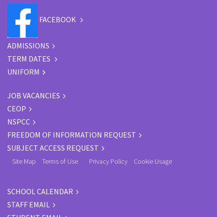
FACEBOOK
ADMISSIONS
TERM DATES
UNIFORM
JOB VACANCIES
CEOP
NSPCC
FREEDOM OF INFORMATION REQUEST
SUBJECT ACCESS REQUEST
Site Map
Terms of Use
Privacy Policy
Cookie Usage
SCHOOL CALENDAR
STAFF EMAIL