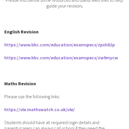
Please find below some resources and useful web links to help
guide your revision
.
English Revision
https://www.bbc.com/education/examspecs/zpxh82p
https://www.bbc.com/education/examspecs/zw9mycw
Maths Revision
Please use the following links:
https://vle.mathswatch.co.uk/vle/
Students should have all required login details and
parents/carers can always call school if they need the