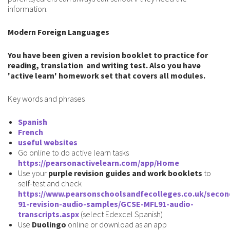
information.
Modern Foreign Languages
You have been given a revision booklet to practice for
reading, translation and writing test. Also you have
'active learn' homework set that covers all modules.
Key words and phrases
Spanish
French
useful websites
Go online to do active learn tasks
https
://
pearsonactivelearn.com/app/Home
Use your
purple revision guides and work booklets
to
self-test and check
https://www.pearsonschoolsandfecolleges.co.uk/secon
91-revision-audio-samples/GCSE-MFL91-audio-
transcripts.aspx
(select Edexcel Spanish)
Use
Duolingo
online or download as an app