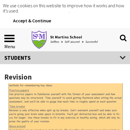
We use cookies on this website to improve how it works and how
it’s used.
Click for more information
.
Accept & Continue
Menu
STUDENTS
Revision