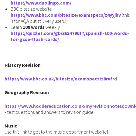
https://www.duolingo.com/
BBC bitesize website
https://www.bbc.com/bitesize/examspecs/z4yyjhv
(this
is for AQA but still very useful)
Learn
100 words
weekly
https://quizlet.com/gb/363479617/spanish-100-words-
for-gcse-flash-cards
/
History Revision
https://www.bbc.co.uk/bitesize/examspecs/z8rvfrd
Geography Revision
https://www.hoddereducation.co.uk/myrevisionnotesdownl
- test questions and answers to revision guide.
Music
Use this link to get to the music department website!