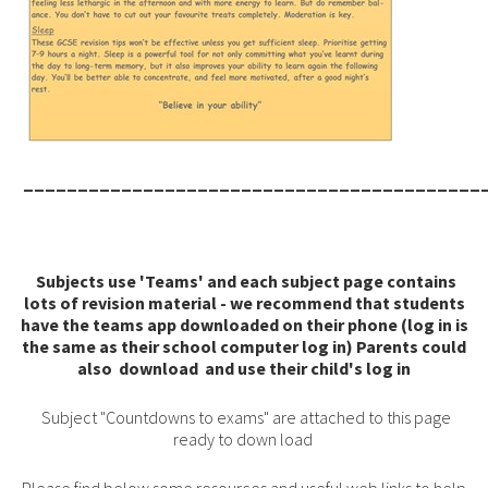
__________________________________________
Subjects use 'Teams' and each subject page contains
lots of revision material - we recommend that students
have the teams app downloaded on their phone (log in is
the same as their school computer log in) Parents could
also download and use their child's log in
Subject "Countdowns to exams" are attached to this page
ready to down load