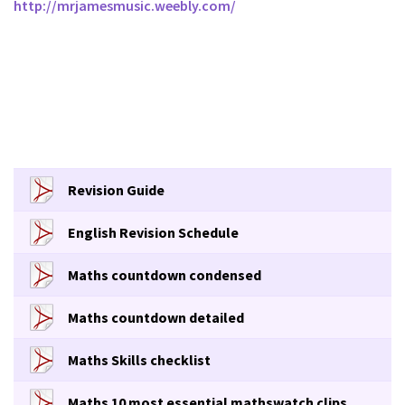
http://mrjamesmusic.weebly.com/
Revision Guide
English Revision Schedule
Maths countdown condensed
Maths countdown detailed
Maths Skills checklist
Maths 10 most essential mathswatch clips