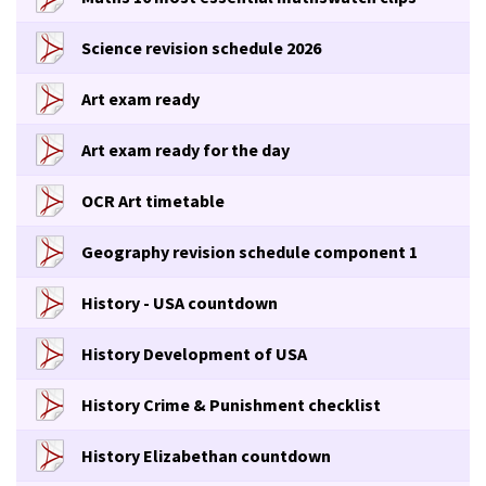
Science revision schedule 2026
Art exam ready
Art exam ready for the day
OCR Art timetable
Geography revision schedule component 1
History - USA countdown
History Development of USA
History Crime & Punishment checklist
History Elizabethan countdown