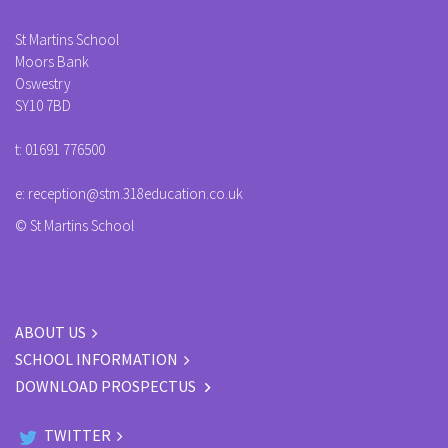
St Martins School
Moors Bank
Oswestry
SY10 7BD
t:
01691 776500
e:
reception@stm.318education.co.uk
© St Martins School
ABOUT US
SCHOOL INFORMATION
DOWNLOAD PROSPECTUS
TWITTER