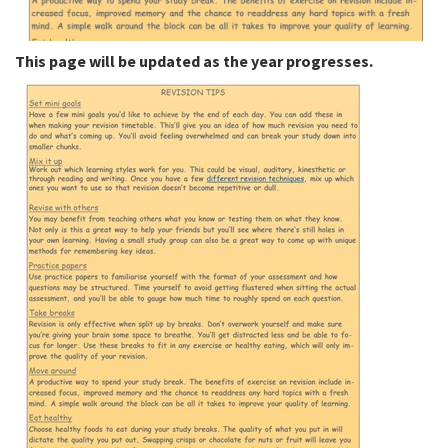
This page will be updated as the year progresses.