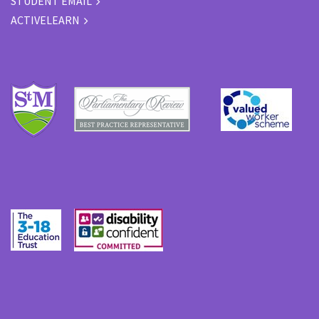
STUDENT EMAIL
ACTIVELEARN